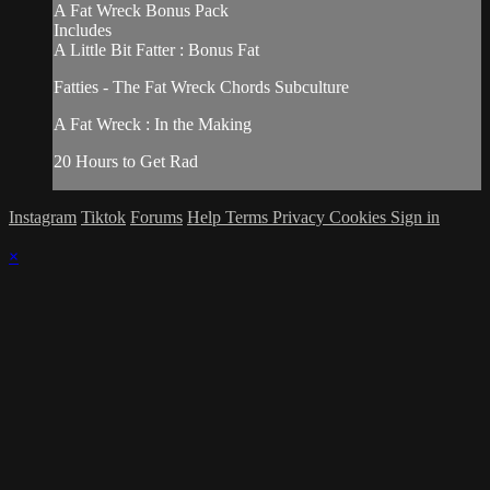
A Fat Wreck Bonus Pack
Includes
A Little Bit Fatter : Bonus Fat
Fatties - The Fat Wreck Chords Subculture
A Fat Wreck : In the Making
20 Hours to Get Rad
Instagram
Tiktok
Forums
Help
Terms
Privacy
Cookies
Sign in
×