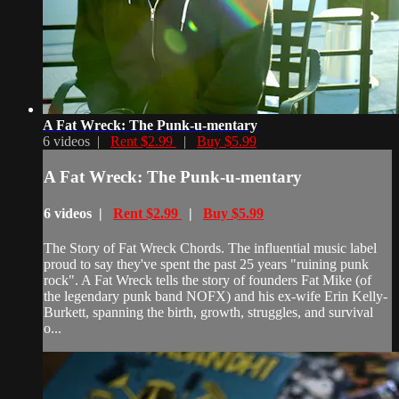
A Fat Wreck: The Punk-u-mentary
6 videos |
Rent $2.99
|
Buy $5.99
A Fat Wreck: The Punk-u-mentary
6 videos |
Rent $2.99
|
Buy $5.99
The Story of Fat Wreck Chords. The influential music label
proud to say they've spent the past 25 years "ruining punk
rock". A Fat Wreck tells the story of founders Fat Mike (of
the legendary punk band NOFX) and his ex-wife Erin Kelly-
Burkett, spanning the birth, growth, struggles, and survival
o...