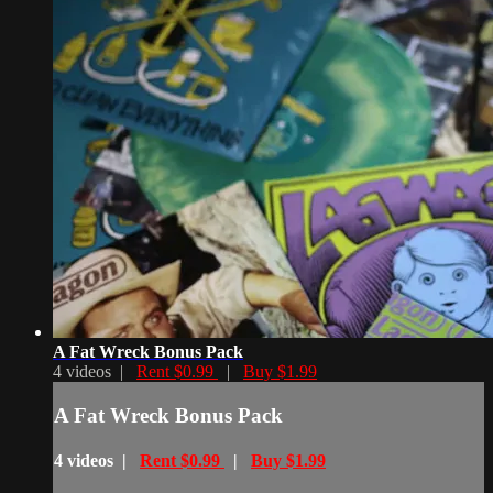
A Fat Wreck Bonus Pack
4 videos |
Rent $0.99
|
Buy $1.99
A Fat Wreck Bonus Pack
4 videos |
Rent $0.99
|
Buy $1.99