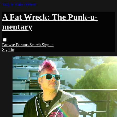
Skip to main content
A Fat Wreck: The Punk-u-
mentary
Browse
Forums
Search
Sign in
Sign In